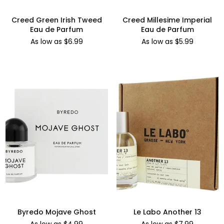
Creed Green Irish Tweed
Creed Millesime Imperial
Eau de Parfum
Eau de Parfum
As low as $6.99
As low as $5.99
Byredo Mojave Ghost
Le Labo Another 13