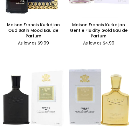
Maison Francis Kurkdjian
Maison Francis Kurkdjian
Oud Satin Mood Eau de
Gentle Fluidity Gold Eau de
Parfum
Parfum
As low as $9.99
As low as $4.99