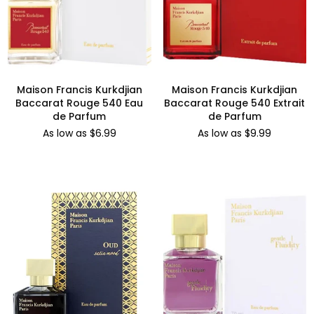
Maison Francis Kurkdjian
Maison Francis Kurkdjian
Baccarat Rouge 540 Eau
Baccarat Rouge 540 Extrait
de Parfum
de Parfum
As low as $6.99
As low as $9.99