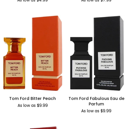
As low as $4.99
As low as $7.99
Tom Ford Bitter Peach
Tom Ford Fabulous Eau de
Parfum
As low as $9.99
As low as $9.99