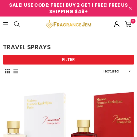
SALE! USE CODE: FREE | BUY 2 GET 1 FREE! FREE US
SHIPPING $49+
0
FRAGRANCEJEM
TRAVEL SPRAYS
FILTER
Sort
By