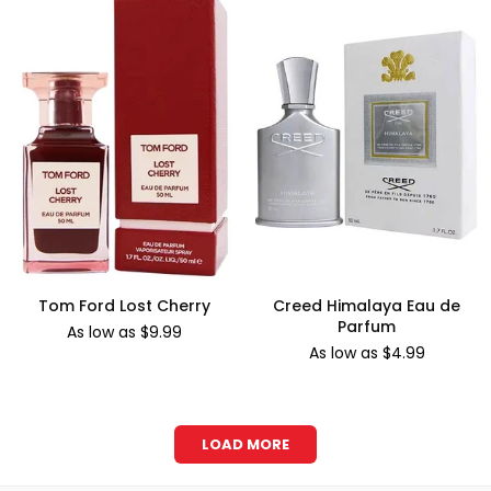
Tom Ford Lost Cherry
Creed Himalaya Eau de
Parfum
As low as $9.99
As low as $4.99
LOAD MORE