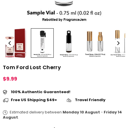
Tom Ford Lost Cherry
$9.99
Regular
price
100% Authentic Guaranteed!
Free US Shipping $49+
Travel Friendly
Estimated delivery between
Monday 10 August
-
Friday 14
August
.