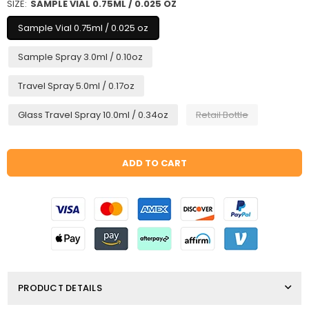
SIZE:
SAMPLE VIAL 0.75ML / 0.025 OZ
Sample Vial 0.75ml / 0.025 oz
Sample Spray 3.0ml / 0.10oz
Travel Spray 5.0ml / 0.17oz
Glass Travel Spray 10.0ml / 0.34oz
Retail Bottle
Quantity
ADD TO CART
PRODUCT DETAILS