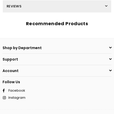
REVIEWS
Recommended Products
Shop by Department
Support
Account
Follow Us
Facebook
Instagram