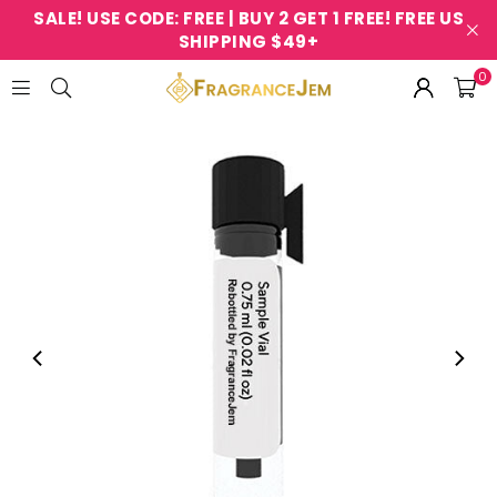
SALE! USE CODE: FREE | BUY 2 GET 1 FREE! FREE US
SHIPPING $49+
0
FRAGRANCEJEM